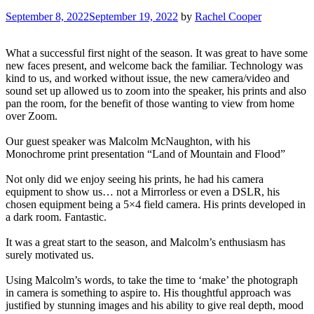
September 8, 2022
September 19, 2022
by
Rachel Cooper
What a successful first night of the season. It was great to have some
new faces present, and welcome back the familiar. Technology was
kind to us, and worked without issue, the new camera/video and
sound set up allowed us to zoom into the speaker, his prints and also
pan the room, for the benefit of those wanting to view from home
over Zoom.
Our guest speaker was Malcolm McNaughton, with his
Monochrome print presentation “Land of Mountain and Flood”
Not only did we enjoy seeing his prints, he had his camera
equipment to show us… not a Mirrorless or even a DSLR, his
chosen equipment being a 5×4 field camera. His prints developed in
a dark room. Fantastic.
It was a great start to the season, and Malcolm’s enthusiasm has
surely motivated us.
Using Malcolm’s words, to take the time to ‘make’ the photograph
in camera is something to aspire to. His thoughtful approach was
justified by stunning images and his ability to give real depth, mood