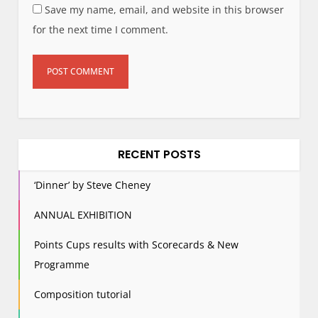
Save my name, email, and website in this browser
for the next time I comment.
RECENT POSTS
‘Dinner’ by Steve Cheney
ANNUAL EXHIBITION
Points Cups results with Scorecards & New
Programme
Composition tutorial