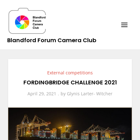
Skip
to
content
Blandford Forum Camera Club
External competitions
FORDINGBRIDGE CHALLENGE 2021
April 29, 2021
by
Glynis Larter- Witcher