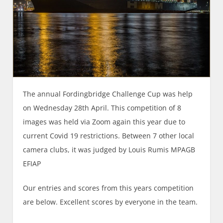
The annual Fordingbridge Challenge Cup was help
on Wednesday 28th April. This competition of 8
images was held via Zoom again this year due to
current Covid 19 restrictions. Between 7 other local
camera clubs, it was judged by Louis Rumis MPAGB
EFIAP
Our entries and scores from this years competition
are below. Excellent scores by everyone in the team.