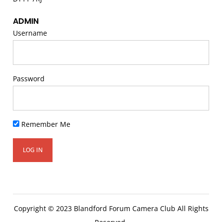
ADMIN
Username
Password
Remember Me
Copyright © 2023 Blandford Forum Camera Club All Rights