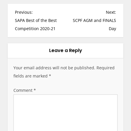
P
Previous:
Next:
o
SAPA Best of the Best
SCPF AGM and FINALS
s
Competition 2020-21
Day
t
n
a
Leave a Reply
v
i
Your email address will not be published.
Required
g
fields are marked
*
a
t
Comment
*
i
o
n