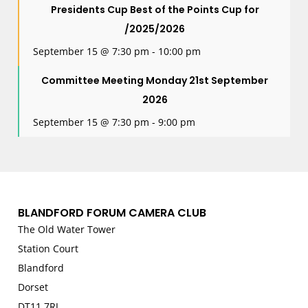
Presidents Cup Best of the Points Cup for
/2025/2026
September 15 @ 7:30 pm
-
10:00 pm
Committee Meeting Monday 21st September
2026
September 15 @ 7:30 pm
-
9:00 pm
BLANDFORD FORUM CAMERA CLUB
The Old Water Tower
Station Court
Blandford
Dorset
DT11 7RJ