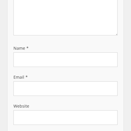
Name
*
Email
*
Website