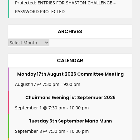
Protected: ENTRIES FOR SHASTON CHALLENGE –
PASSWORD PROTECTED
ARCHIVES
Archives
CALENDAR
Monday 17th August 2026 Committee Meeting
August 17 @ 7:30 pm
-
9:00 pm
Chairmans Evening 1st September 2026
September 1 @ 7:30 pm
-
10:00 pm
Tuesday 6th September Maria Munn
September 8 @ 7:30 pm
-
10:00 pm