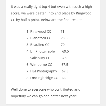
It was a really tight top 4 but even with such a high
score, we were beaten into 2nd place by Ringwood
CC by half a point. Below are the final results
Ringwood CC 71
Blandford CC 70.5
Beaulieu CC 70
bh Photography 69.5
Salisbury CC 67.5
Wimborne CC 67.5
H&I Photography 67.5
Fordingbridge CC 66
Well done to everyone who contributed and
hopefully we can go one better next year!