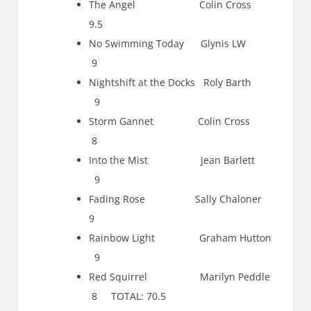
The Angel Colin Cross
9.5
No Swimming Today Glynis LW
9
Nightshift at the Docks Roly Barth
9
Storm Gannet Colin Cross
8
Into the Mist Jean Barlett
9
Fading Rose Sally Chaloner
9
Rainbow Light Graham Hutton
9
Red Squirrel Marilyn Peddle
8 TOTAL: 70.5