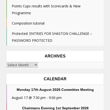
Points Cups results with Scorecards & New
Programme
Composition tutorial
Protected: ENTRIES FOR SHASTON CHALLENGE –
PASSWORD PROTECTED
ARCHIVES
Archives
CALENDAR
Monday 17th August 2026 Committee Meeting
August 17 @ 7:30 pm
-
9:00 pm
Chairmans Evening 1st September 2026