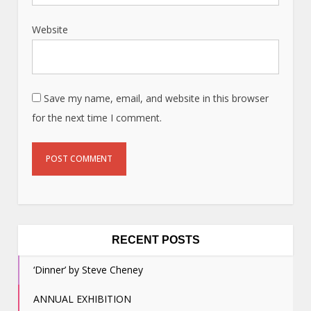
Website
Save my name, email, and website in this browser
for the next time I comment.
RECENT POSTS
‘Dinner’ by Steve Cheney
ANNUAL EXHIBITION