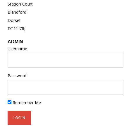
Station Court
Blandford
Dorset
DT11 7RJ
ADMIN
Username
Password
Remember Me