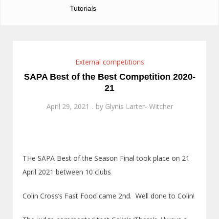
Tutorials
External competitions
SAPA Best of the Best Competition 2020-
21
April 29, 2021
by
Glynis Larter- Witcher
THe SAPA Best of the Season Final took place on 21
April 2021 between 10 clubs
Colin Cross’s Fast Food came 2nd. Well done to Colin!