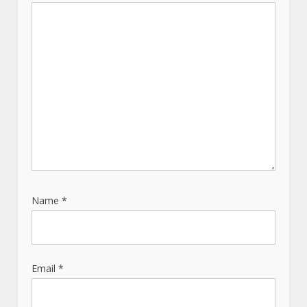
i
o
n
Name
*
Email
*