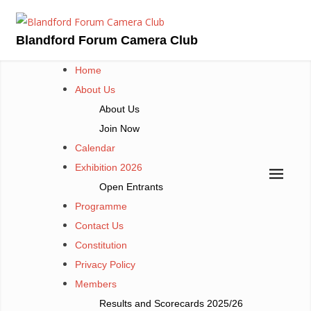
Skip
to
Blandford Forum Camera Club
content
Home
About Us
About Us
Join Now
Calendar
Exhibition 2026
Open Entrants
Programme
Contact Us
Constitution
Privacy Policy
Members
Results and Scorecards 2025/26