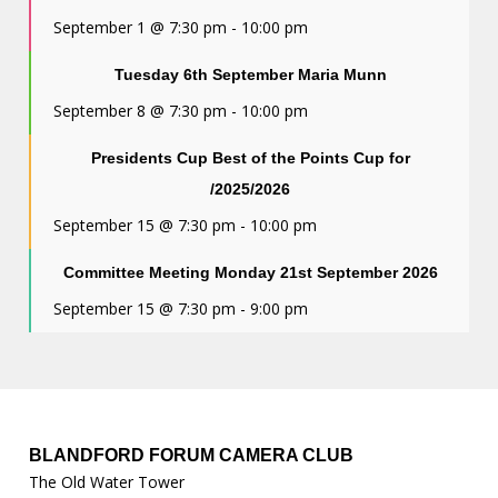
September 1 @ 7:30 pm
-
10:00 pm
Tuesday 6th September Maria Munn
September 8 @ 7:30 pm
-
10:00 pm
Presidents Cup Best of the Points Cup for
/2025/2026
September 15 @ 7:30 pm
-
10:00 pm
Committee Meeting Monday 21st September 2026
September 15 @ 7:30 pm
-
9:00 pm
BLANDFORD FORUM CAMERA CLUB
The Old Water Tower