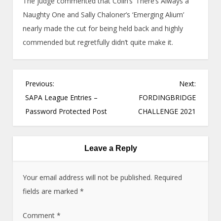
The judge commented that Colin’s ‘There’s Always a
Naughty One and Sally Chaloner’s ‘Emerging Alium’
nearly made the cut for being held back and highly
commended but regretfully didn’t quite make it.
P
Previous:
Next:
o
SAPA League Entries –
FORDINGBRIDGE
s
Password Protected Post
CHALLENGE 2021
t
n
a
Leave a Reply
v
i
Your email address will not be published.
Required
g
fields are marked
*
a
Comment
t
*