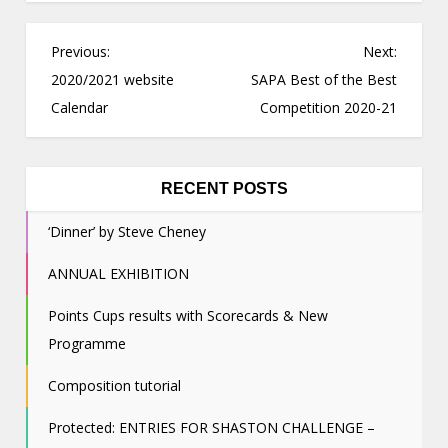
P
Previous:
Next:
o
2020/2021 website
SAPA Best of the Best
s
Calendar
Competition 2020-21
t
n
a
RECENT POSTS
v
‘Dinner’ by Steve Cheney
i
g
ANNUAL EXHIBITION
a
Points Cups results with Scorecards & New
t
Programme
i
o
Composition tutorial
n
Protected: ENTRIES FOR SHASTON CHALLENGE –