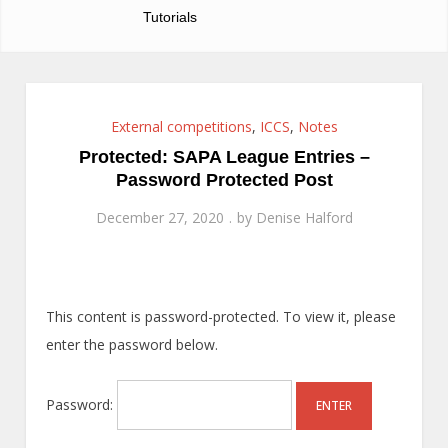
Tutorials
External competitions
,
ICCS
,
Notes
Protected: SAPA League Entries –
Password Protected Post
December 27, 2020
by
Denise Halford
This content is password-protected. To view it, please
enter the password below.
Password: