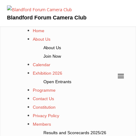
Skip
to
Blandford Forum Camera Club
content
Home
About Us
About Us
Join Now
Calendar
Exhibition 2026
Open Entrants
Programme
Contact Us
Constitution
Privacy Policy
Members
Results and Scorecards 2025/26