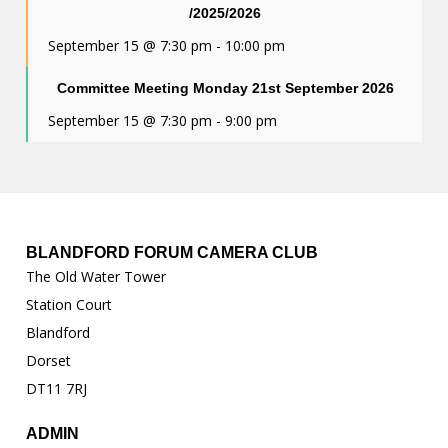
/2025/2026
September 15 @ 7:30 pm
-
10:00 pm
Committee Meeting Monday 21st September 2026
September 15 @ 7:30 pm
-
9:00 pm
BLANDFORD FORUM CAMERA CLUB
The Old Water Tower
Station Court
Blandford
Dorset
DT11 7RJ
ADMIN