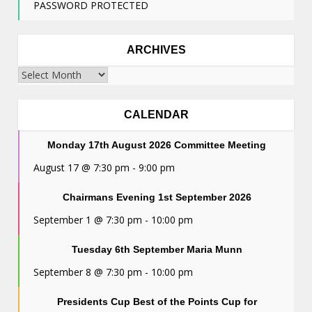
PASSWORD PROTECTED
ARCHIVES
Archives
CALENDAR
Monday 17th August 2026 Committee Meeting
August 17 @ 7:30 pm
-
9:00 pm
Chairmans Evening 1st September 2026
September 1 @ 7:30 pm
-
10:00 pm
Tuesday 6th September Maria Munn
September 8 @ 7:30 pm
-
10:00 pm
Presidents Cup Best of the Points Cup for