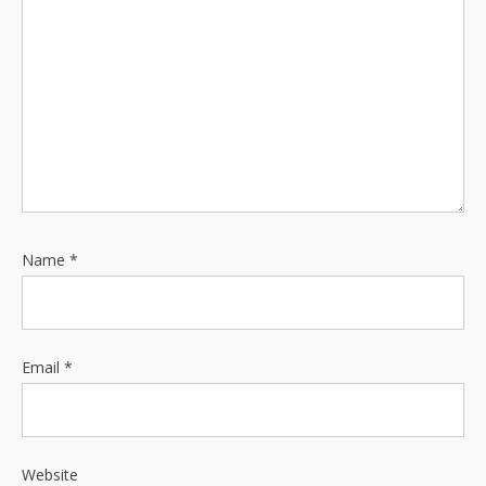
i
o
n
Name
*
Email
*
Website