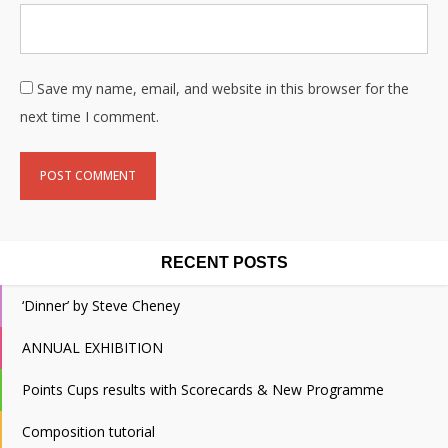
Save my name, email, and website in this browser for the
next time I comment.
RECENT POSTS
‘Dinner’ by Steve Cheney
ANNUAL EXHIBITION
Points Cups results with Scorecards & New Programme
Composition tutorial