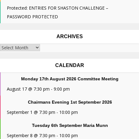
Protected: ENTRIES FOR SHASTON CHALLENGE –
PASSWORD PROTECTED
ARCHIVES
Archives
CALENDAR
Monday 17th August 2026 Committee Meeting
August 17 @ 7:30 pm
-
9:00 pm
Chairmans Evening 1st September 2026
September 1 @ 7:30 pm
-
10:00 pm
Tuesday 6th September Maria Munn
September 8 @ 7:30 pm
-
10:00 pm