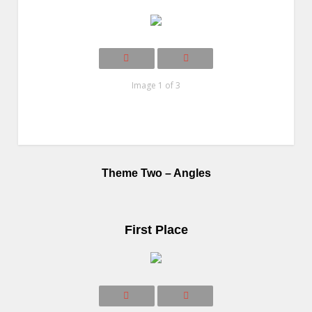
Image 1 of 3
Theme Two – Angles
First Place