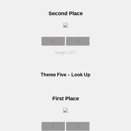
Second Place
Image 2 of 3
Theme Five – Look Up
First Place