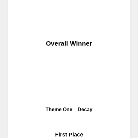
Overall Winner
Theme One – Decay
First Place