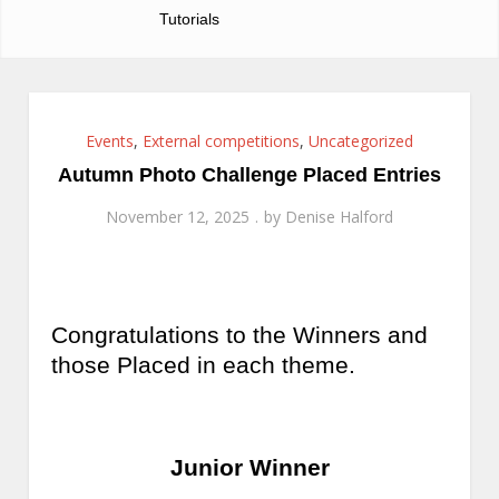
Tutorials
Events
,
External competitions
,
Uncategorized
Autumn Photo Challenge Placed Entries
November 12, 2025
by
Denise Halford
Congratulations to the Winners and
those Placed in each theme.
Junior Winner