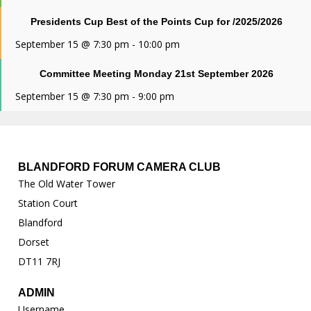
Presidents Cup Best of the Points Cup for /2025/2026
September 15 @ 7:30 pm
-
10:00 pm
Committee Meeting Monday 21st September 2026
September 15 @ 7:30 pm
-
9:00 pm
BLANDFORD FORUM CAMERA CLUB
The Old Water Tower
Station Court
Blandford
Dorset
DT11 7RJ
ADMIN
Username