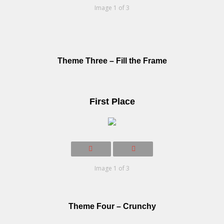
Image 1 of 3
Theme Three – Fill the Frame
First Place
Image 1 of 3
Theme Four – Crunchy