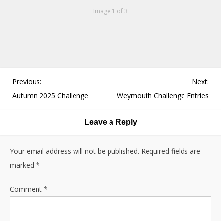
Image 1 of 3
P
Previous:
Next:
o
Autumn 2025 Challenge
Weymouth Challenge Entries
s
t
Leave a Reply
n
a
Your email address will not be published.
Required fields are
v
marked
*
i
g
Comment
*
a
t