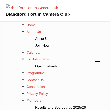
Skip
to
Blandford Forum Camera Club
content
Home
About Us
About Us
Join Now
Calendar
Exhibition 2026
Open Entrants
Programme
Contact Us
Constitution
Privacy Policy
Members
Results and Scorecards 2025/26