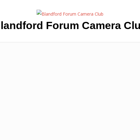
landford Forum Camera Cl