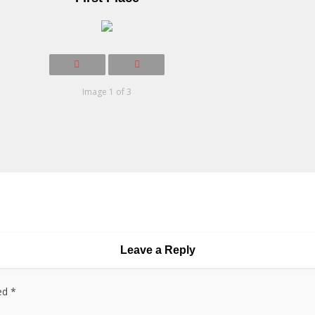
Image 1 of 3
Leave a Reply
ked
*