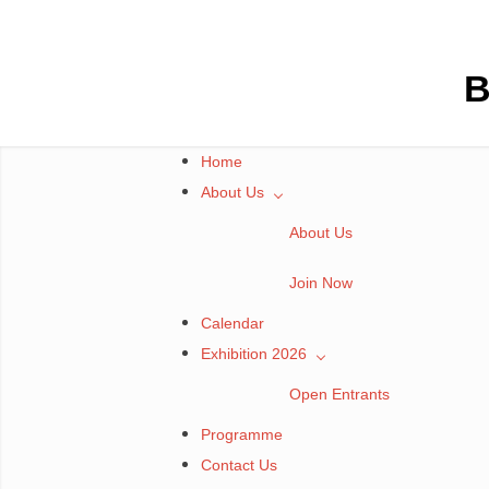
Skip
to
content
B
Home
About Us
About Us
Join Now
Calendar
Exhibition 2026
Open Entrants
Programme
Contact Us