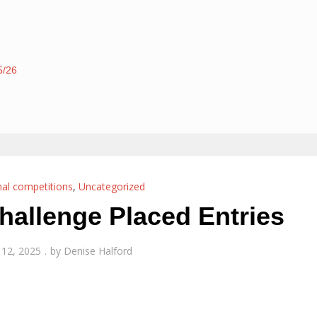
5/26
nal competitions
,
Uncategorized
allenge Placed Entries
12, 2025
by
Denise Halford