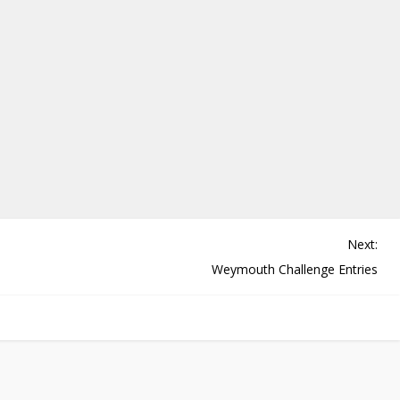
Next:
Weymouth Challenge Entries