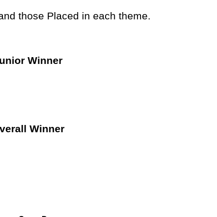
 and those Placed in each theme.
unior Winner
verall Winner