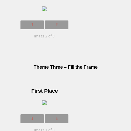
Image 2 of 3
Theme Three – Fill the Frame
First Place
Image 1 of 3