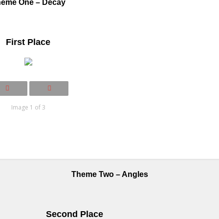
eme One – Decay
First Place
Image 1 of 3
Theme Two – Angles
Second Place