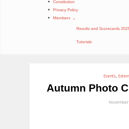
Constitution
Privacy Policy
Members
Results and Scorecards 202
Tutorials
Events
,
Exter
Autumn Photo Ch
November 