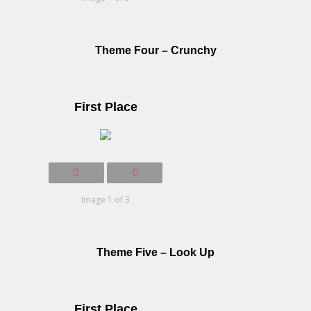
Theme Four – Crunchy
First Place
Image 1 of 3
Theme Five – Look Up
First Place