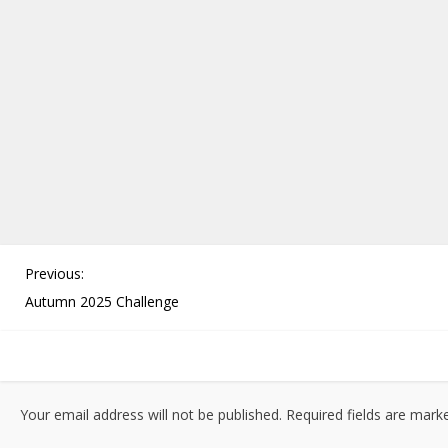
P
Previous:
o
Autumn 2025 Challenge
s
t
n
a
Your email address will not be published.
Required fields are mar
v