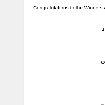
Congratulations to the Winners
J
O