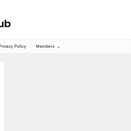
ub
Privacy Policy
Members