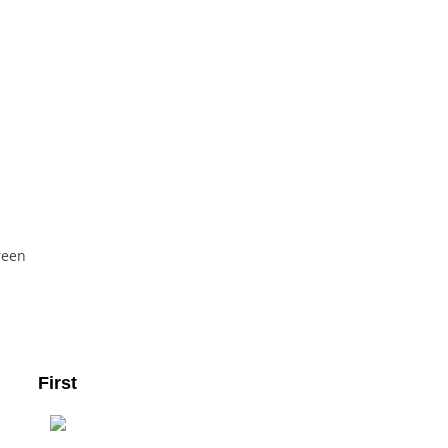
reen
First