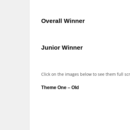
Overall Winner
Junior Winner
Click on the images below to see them full sc
Theme One – Old