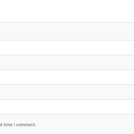
xt time I comment.