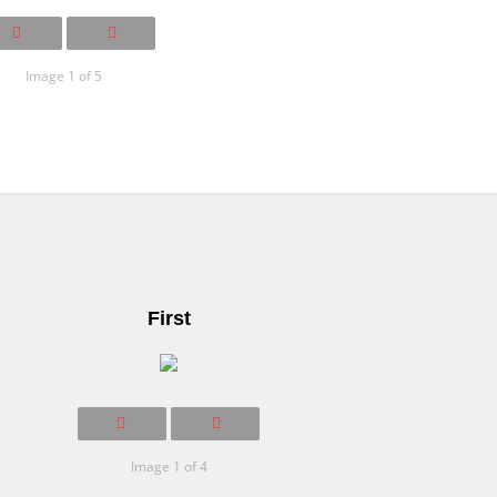
Image 1 of 5
First
Image 1 of 4