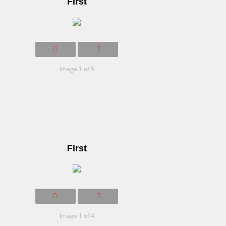
First
Image 1 of 5
First
Image 1 of 4