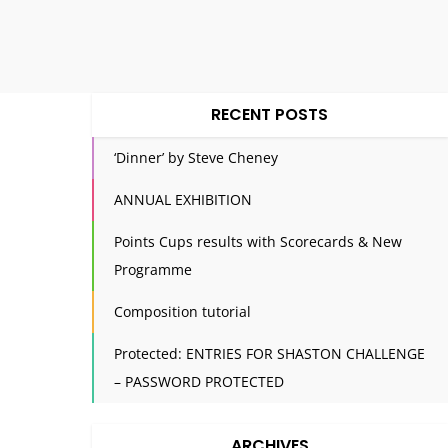
RECENT POSTS
‘Dinner’ by Steve Cheney
ANNUAL EXHIBITION
Points Cups results with Scorecards & New
Programme
Composition tutorial
Protected: ENTRIES FOR SHASTON CHALLENGE
– PASSWORD PROTECTED
ARCHIVES