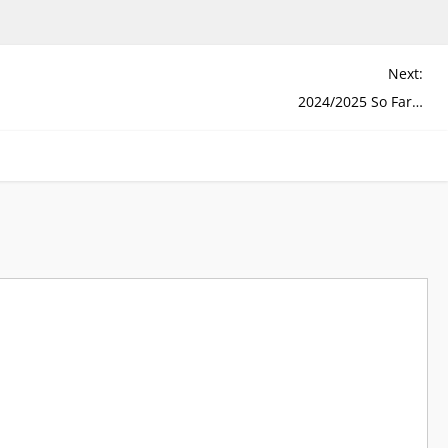
Next:
2024/2025 So Far…