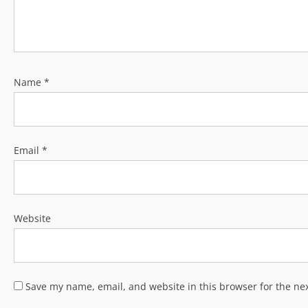
Name
*
Email
*
Website
Save my name, email, and website in this browser for the ne