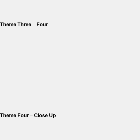
Theme Three – Four
Theme Four – Close Up