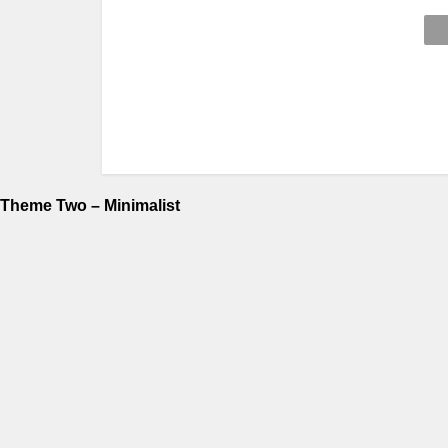
Theme Two – Minimalist