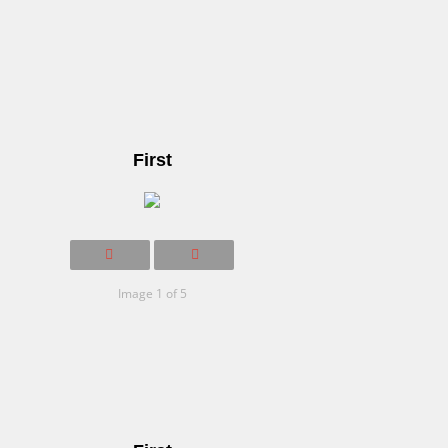
First
Image 1 of 5