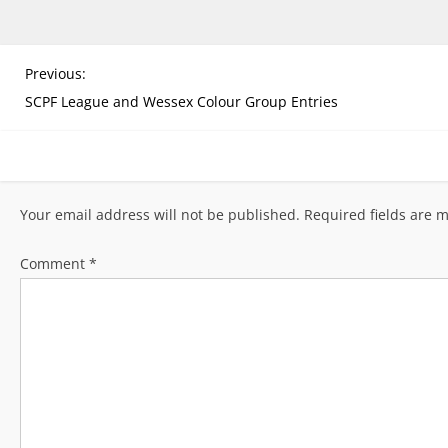
P
Previous:
o
SCPF League and Wessex Colour Group Entries
s
t
n
a
Your email address will not be published.
Required fields are 
v
i
Comment
*
g
a
t
i
o
n