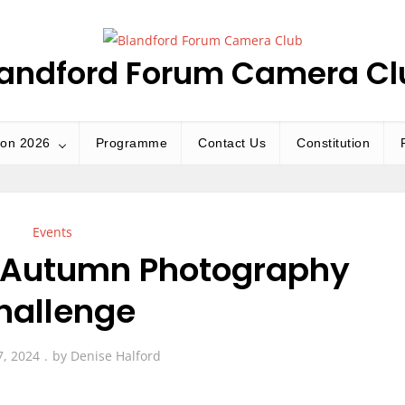
landford Forum Camera Cl
ion 2026
Programme
Contact Us
Constitution
Events
e Autumn Photography
hallenge
7, 2024
by
Denise Halford