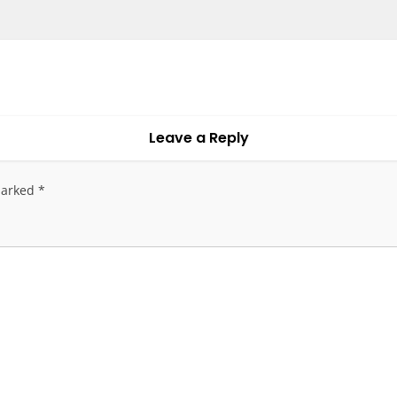
Leave a Reply
marked
*