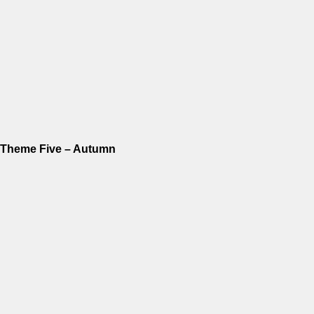
Theme Five – Autumn