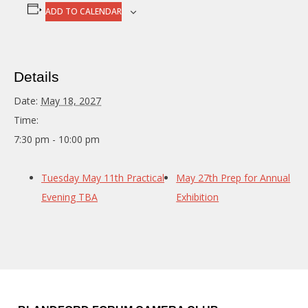
ADD TO CALENDAR
Details
Date:
May 18, 2027
Time:
7:30 pm - 10:00 pm
Tuesday May 11th Practical
May 27th Prep for Annual
Evening TBA
Exhibition