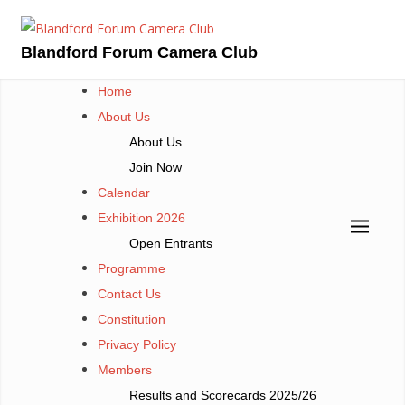
Skip
to
Blandford Forum Camera Club
content
Home
About Us
About Us
Join Now
Calendar
Exhibition 2026
Open Entrants
Programme
Contact Us
Constitution
Privacy Policy
Members
Results and Scorecards 2025/26