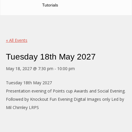
Tutorials
« All Events
Tuesday 18th May 2027
May 18, 2027 @ 7:30 pm
-
10:00 pm
Tuesday 18th May 2027
Presentation evening of Points cup Awards and Social Evening.
Followed by Knockout Fun Evening Digital Images only Led by
Mil Chimley LRPS