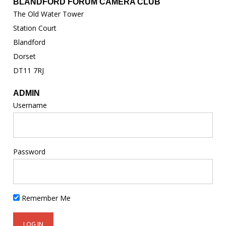
BLANDFORD FORUM CAMERA CLUB
The Old Water Tower
Station Court
Blandford
Dorset
DT11 7RJ
ADMIN
Username
Password
Remember Me