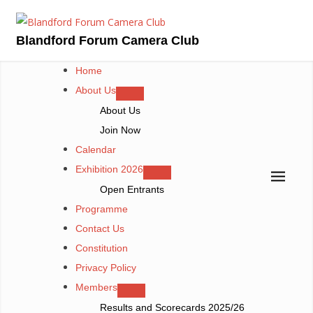
Skip
to
Blandford Forum Camera Club
content
Home
About Us
About Us
Join Now
Calendar
Exhibition 2026
Open Entrants
Programme
Contact Us
Constitution
Privacy Policy
Members
Results and Scorecards 2025/26