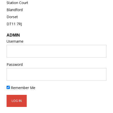
Station Court
Blandford
Dorset
DT11 7RJ
ADMIN
Username
Password
Remember Me