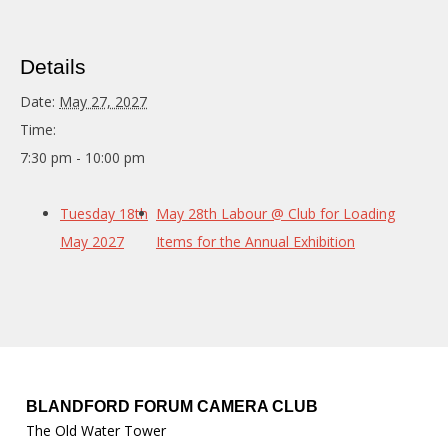
Details
Date:
May 27, 2027
Time:
7:30 pm - 10:00 pm
Tuesday 18th
May 28th Labour @ Club for Loading
May 2027
Items for the Annual Exhibition
BLANDFORD FORUM CAMERA CLUB
The Old Water Tower