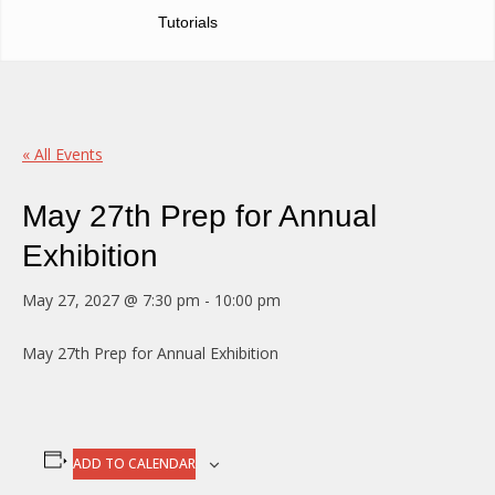
Tutorials
« All Events
May 27th Prep for Annual
Exhibition
May 27, 2027 @ 7:30 pm
-
10:00 pm
May 27th Prep for Annual Exhibition
ADD TO CALENDAR