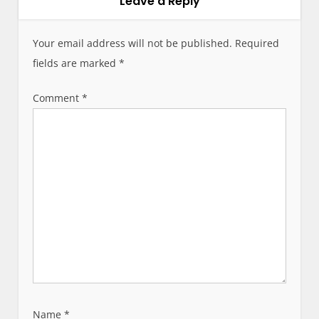
Leave a Reply
n
a
v
Your email address will not be published.
Required
i
fields are marked
*
g
a
Comment
*
t
i
o
n
Name
*