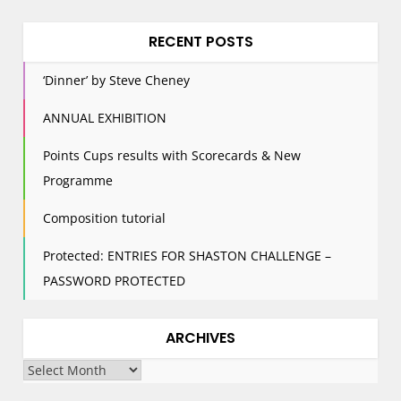
RECENT POSTS
‘Dinner’ by Steve Cheney
ANNUAL EXHIBITION
Points Cups results with Scorecards & New
Programme
Composition tutorial
Protected: ENTRIES FOR SHASTON CHALLENGE –
PASSWORD PROTECTED
ARCHIVES
Archives