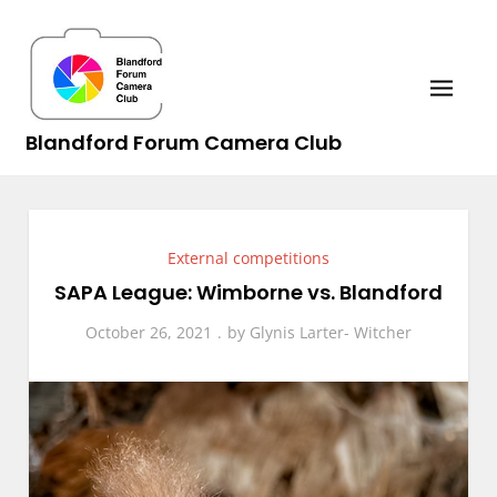
Skip
to
content
Blandford Forum Camera Club
External competitions
SAPA League: Wimborne vs. Blandford
October 26, 2021
by
Glynis Larter- Witcher