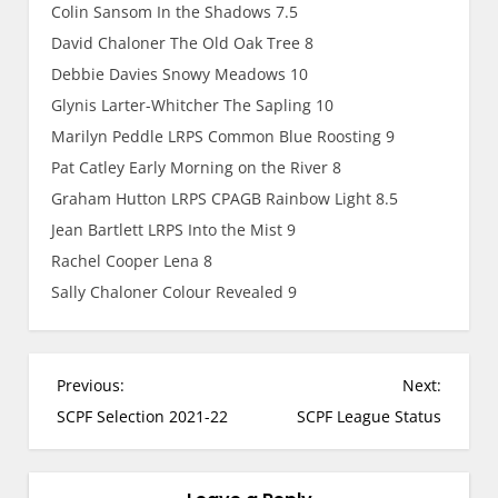
Colin Sansom In the Shadows 7.5
David Chaloner The Old Oak Tree 8
Debbie Davies Snowy Meadows 10
Glynis Larter-Whitcher The Sapling 10
Marilyn Peddle LRPS Common Blue Roosting 9
Pat Catley Early Morning on the River 8
Graham Hutton LRPS CPAGB Rainbow Light 8.5
Jean Bartlett LRPS Into the Mist 9
Rachel Cooper Lena 8
Sally Chaloner Colour Revealed 9
P
Previous:
Next:
o
SCPF Selection 2021-22
SCPF League Status
s
t