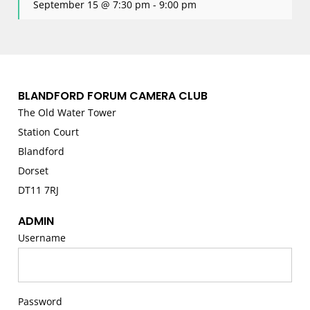
September 15 @ 7:30 pm
-
9:00 pm
BLANDFORD FORUM CAMERA CLUB
The Old Water Tower
Station Court
Blandford
Dorset
DT11 7RJ
ADMIN
Username
Password