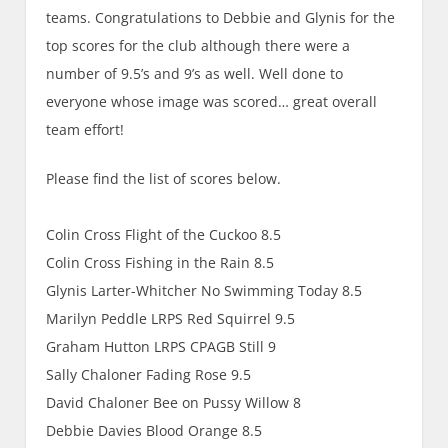
teams. Congratulations to Debbie and Glynis for the
top scores for the club although there were a
number of 9.5’s and 9’s as well. Well done to
everyone whose image was scored… great overall
team effort!
Please find the list of scores below.
Colin Cross Flight of the Cuckoo 8.5
Colin Cross Fishing in the Rain 8.5
Glynis Larter-Whitcher No Swimming Today 8.5
Marilyn Peddle LRPS Red Squirrel 9.5
Graham Hutton LRPS CPAGB Still 9
Sally Chaloner Fading Rose 9.5
David Chaloner Bee on Pussy Willow 8
Debbie Davies Blood Orange 8.5