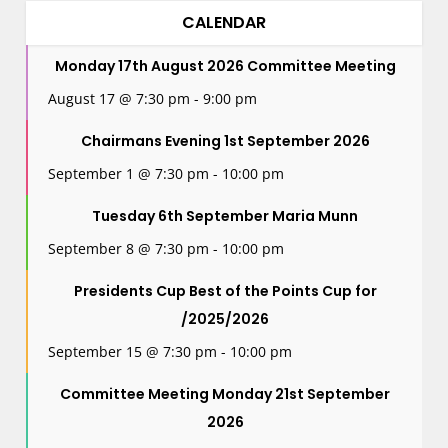
CALENDAR
Monday 17th August 2026 Committee Meeting
August 17 @ 7:30 pm
-
9:00 pm
Chairmans Evening 1st September 2026
September 1 @ 7:30 pm
-
10:00 pm
Tuesday 6th September Maria Munn
September 8 @ 7:30 pm
-
10:00 pm
Presidents Cup Best of the Points Cup for
/2025/2026
September 15 @ 7:30 pm
-
10:00 pm
Committee Meeting Monday 21st September
2026