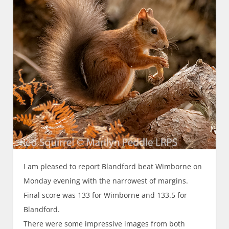
I am pleased to report Blandford beat Wimborne on
Monday evening with the narrowest of margins.
Final score was 133 for Wimborne and 133.5 for
Blandford.
There were some impressive images from both