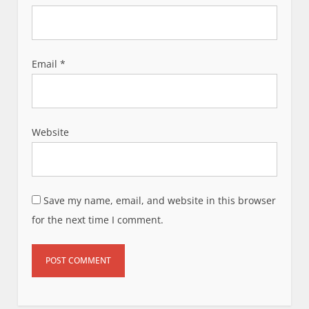
Email
*
Website
Save my name, email, and website in this browser
for the next time I comment.