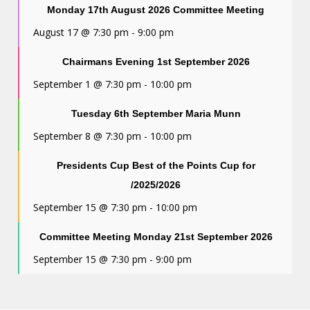
Monday 17th August 2026 Committee Meeting
August 17 @ 7:30 pm
-
9:00 pm
Chairmans Evening 1st September 2026
September 1 @ 7:30 pm
-
10:00 pm
Tuesday 6th September Maria Munn
September 8 @ 7:30 pm
-
10:00 pm
Presidents Cup Best of the Points Cup for
/2025/2026
September 15 @ 7:30 pm
-
10:00 pm
Committee Meeting Monday 21st September 2026
September 15 @ 7:30 pm
-
9:00 pm