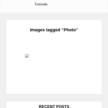
Tutorials
Images tagged "Photo"
RECENT POSTS