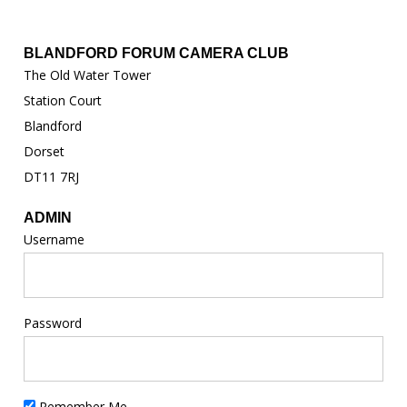
BLANDFORD FORUM CAMERA CLUB
The Old Water Tower
Station Court
Blandford
Dorset
DT11 7RJ
ADMIN
Username
Password
Remember Me