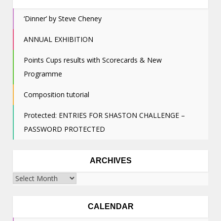
‘Dinner’ by Steve Cheney
ANNUAL EXHIBITION
Points Cups results with Scorecards & New
Programme
Composition tutorial
Protected: ENTRIES FOR SHASTON CHALLENGE –
PASSWORD PROTECTED
ARCHIVES
Archives
CALENDAR