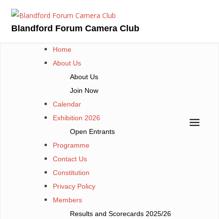
Skip
to
Blandford Forum Camera Club
content
Home
About Us
About Us
Join Now
Calendar
Exhibition 2026
Open Entrants
Programme
Contact Us
Constitution
Privacy Policy
Members
Results and Scorecards 2025/26