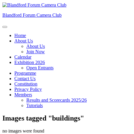
Skip
to
Blandford Forum Camera Club
content
Home
About Us
About Us
Join Now
Calendar
Exhibition 2026
Open Entrants
Programme
Contact Us
Constitution
Privacy Policy
Members
Results and Scorecards 2025/26
Tutorials
Images tagged "buildings"
no images were found