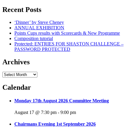
Recent Posts
‘Dinner’ by Steve Cheney
ANNUAL EXHIBITION
Points Cups results with Scorecards & New Programme
Composition tutorial
Protected: ENTRIES FOR SHASTON CHALLENGE –
PASSWORD PROTECTED
Archives
Archives
Calendar
Monday 17th August 2026 Committee Meeting
August 17 @ 7:30 pm
-
9:00 pm
Chairmans Evening 1st September 2026