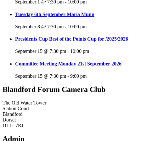
September 1 @ 7:30 pm
-
10:00 pm
Tuesday 6th September Maria Munn
September 8 @ 7:30 pm
-
10:00 pm
Presidents Cup Best of the Points Cup for /2025/2026
September 15 @ 7:30 pm
-
10:00 pm
Committee Meeting Monday 21st September 2026
September 15 @ 7:30 pm
-
9:00 pm
Blandford Forum Camera Club
The Old Water Tower
Station Court
Blandford
Dorset
DT11 7RJ
Admin