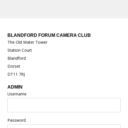
BLANDFORD FORUM CAMERA CLUB
The Old Water Tower
Station Court
Blandford
Dorset
DT11 7RJ
ADMIN
Username
Password