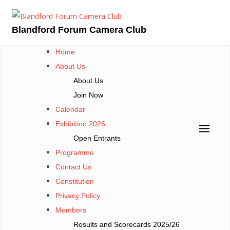
Skip
to
Blandford Forum Camera Club
content
Home
About Us
About Us
Join Now
Calendar
Exhibition 2026
Open Entrants
Programme
Contact Us
Constitution
Privacy Policy
Members
Results and Scorecards 2025/26