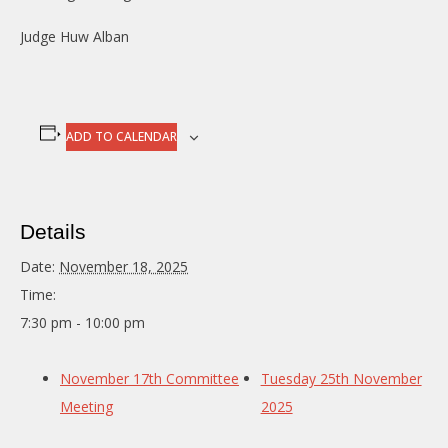
Judge Huw Alban
ADD TO CALENDAR
Details
Date:
November 18, 2025
Time:
7:30 pm - 10:00 pm
November 17th Committee
Tuesday 25th November
Meeting
2025