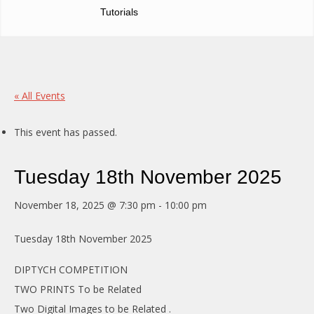
Tutorials
« All Events
This event has passed.
Tuesday 18th November 2025
November 18, 2025 @ 7:30 pm
-
10:00 pm
Tuesday 18th November 2025
DIPTYCH COMPETITION
TWO PRINTS To be Related
Two Digital Images to be Related .