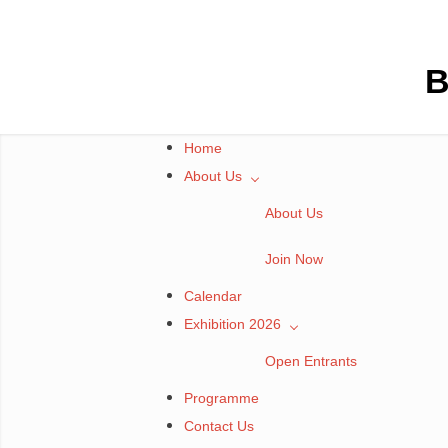
Skip
to
content
B
Home
About Us
About Us
Join Now
Calendar
Exhibition 2026
Open Entrants
Programme
Contact Us