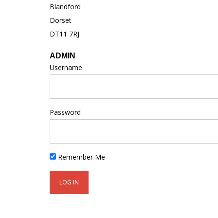
Blandford
Dorset
DT11 7RJ
ADMIN
Username
Password
Remember Me