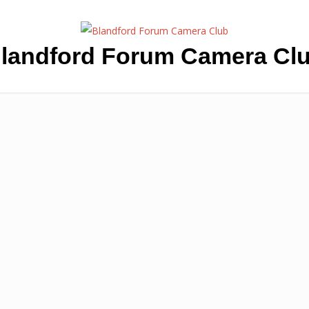
landford Forum Camera Cl