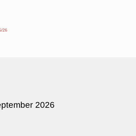
5/26
eptember 2026