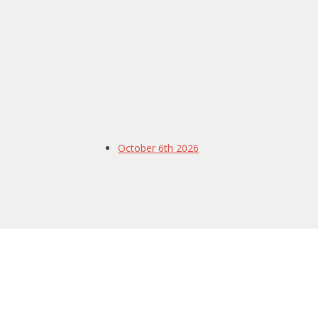
October 6th 2026