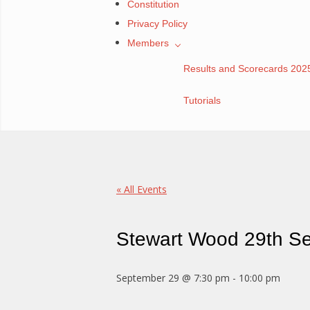
Constitution
Privacy Policy
Members
Results and Scorecards 202
Tutorials
« All Events
Stewart Wood 29th S
September 29 @ 7:30 pm
-
10:00 pm