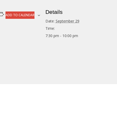
Details
ADD TO CALENDAR
Date:
September 29
Time:
7:30 pm - 10:00 pm