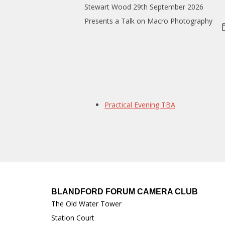
Stewart Wood 29th September 2026
Presents a Talk on Macro Photography
Practical Evening TBA
BLANDFORD FORUM CAMERA CLUB
The Old Water Tower
Station Court