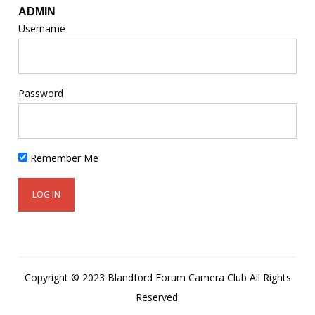
ADMIN
Username
Password
Remember Me
Copyright © 2023 Blandford Forum Camera Club All Rights
Reserved.