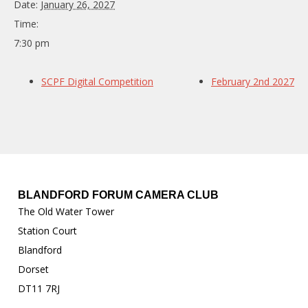
Date:
January 26, 2027
Time:
7:30 pm
SCPF Digital Competition
February 2nd 2027
BLANDFORD FORUM CAMERA CLUB
The Old Water Tower
Station Court
Blandford
Dorset
DT11 7RJ