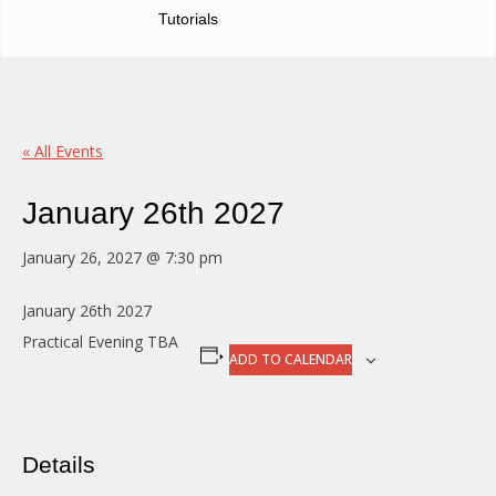
Tutorials
« All Events
January 26th 2027
January 26, 2027 @ 7:30 pm
January 26th 2027
Practical Evening TBA
ADD TO CALENDAR
Details