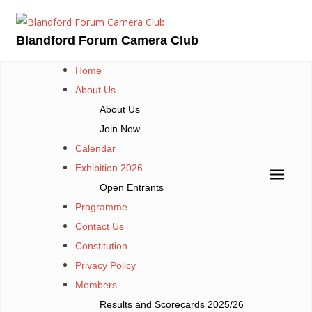
Skip
to
Blandford Forum Camera Club
content
Home
About Us
About Us
Join Now
Calendar
Exhibition 2026
Open Entrants
Programme
Contact Us
Constitution
Privacy Policy
Members
Results and Scorecards 2025/26